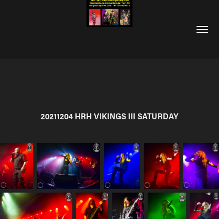
20211204 HRH VIKINGS III SATURDAY