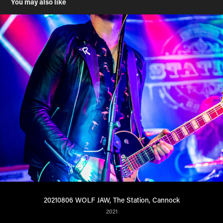
You may also like
20210806 WOLF JAW, The Station, Cannock
2021