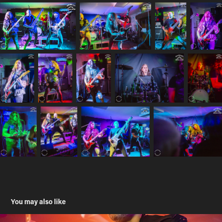
You may also like