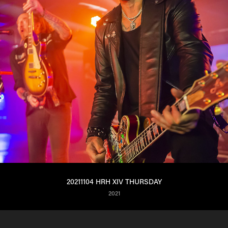
20211104 HRH XIV THURSDAY
2021