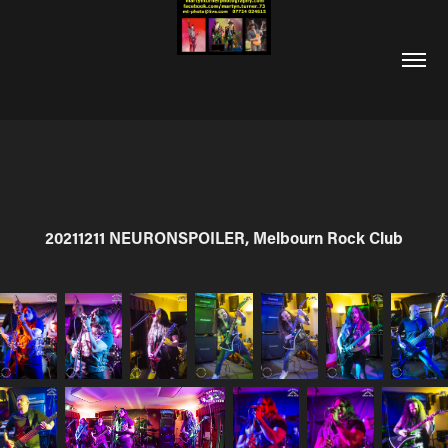
20211211 NEURONSPOILER, Melbourn Rock Club