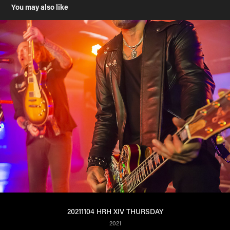
You may also like
20211104 HRH XIV THURSDAY
2021