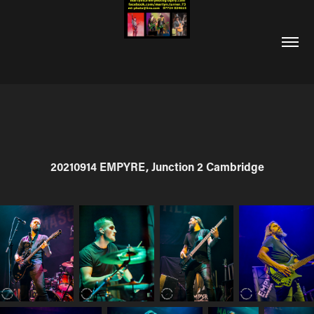
20210914 EMPYRE, Junction 2 Cambridge