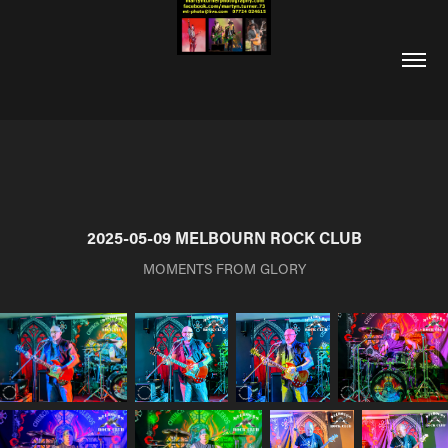
2025-05-09 MELBOURN ROCK CLUB
MOMENTS FROM GLORY