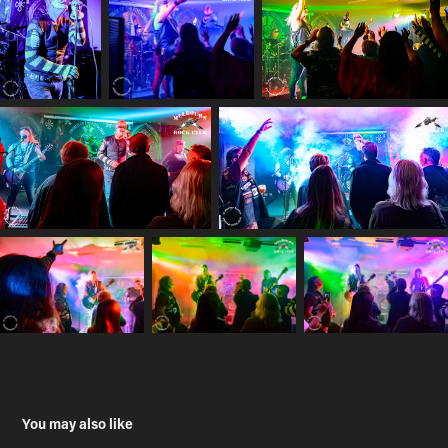
You may also like