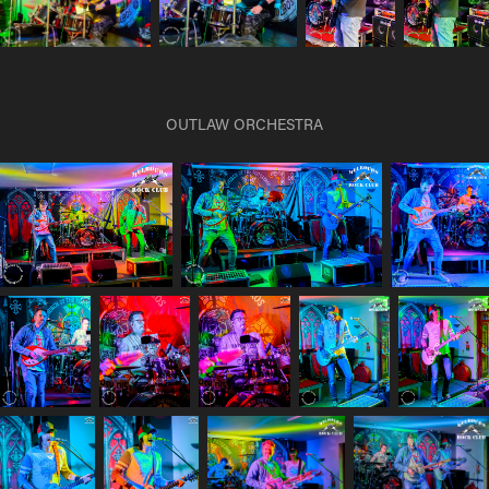
OUTLAW ORCHESTRA