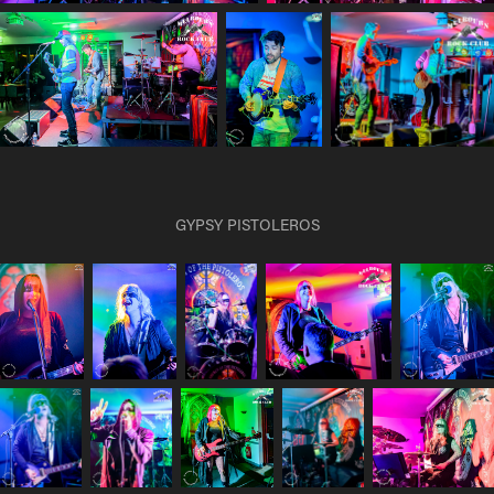
GYPSY PISTOLEROS