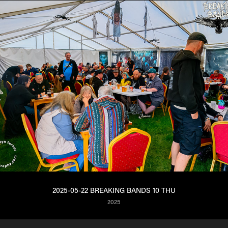
2025-05-22 BREAKING BANDS 10 THU
2025