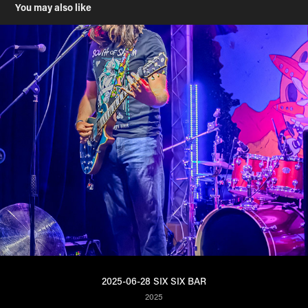
You may also like
2025-06-28 SIX SIX BAR
2025