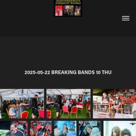
2025-05-22 BREAKING BANDS 10 THU