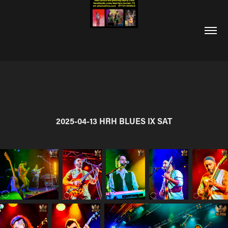
2025-04-13 HRH BLUES IX SAT