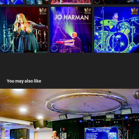
You may also like