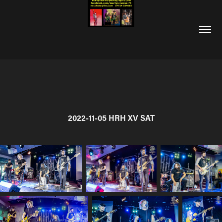
2022-11-05 HRH XV SAT