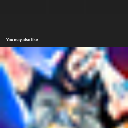
You may also like