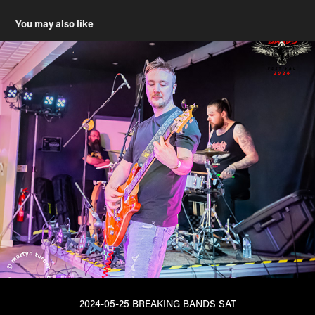
You may also like
2024-05-25 BREAKING BANDS SAT