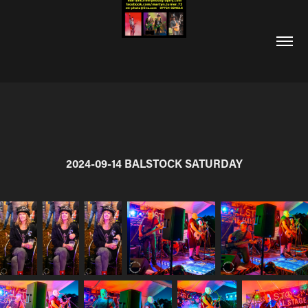
2024-09-14 BALSTOCK SATURDAY