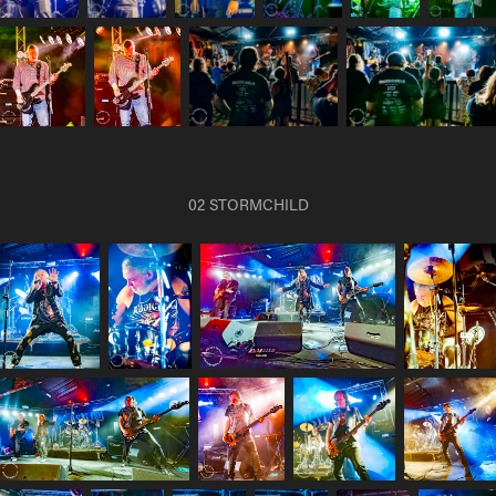
02 STORMCHILD