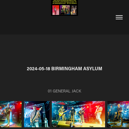
2024-05-18 BIRMINGHAM ASYLUM
01 GENERAL JACK