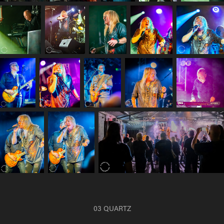
03 QUARTZ