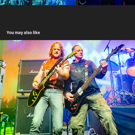
You may also like