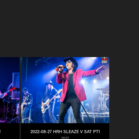
2
2022-08-27 HRH SLEAZE V SAT PT1
2022