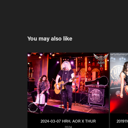
You may also like
2024-03-07 HRH. AOR X THUR
20191
2024