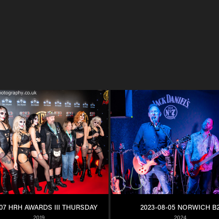
107 HRH AWARDS III THURSDAY
2023-08-05 NORWICH B
2019
2024