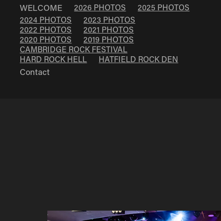
WELCOME
2026 PHOTOS
2025 PHOTOS
2024 PHOTOS
2023 PHOTOS
2022 PHOTOS
2021 PHOTOS
2020 PHOTOS
2019 PHOTOS
CAMBRIDGE ROCK FESTIVAL
HARD ROCK HELL
HATFIELD ROCK DEN
Contact