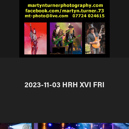
2023-11-03 HRH XVI FRI