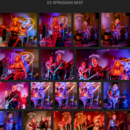
03 SPRIGGAN MIST