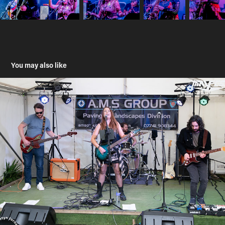
You may also like