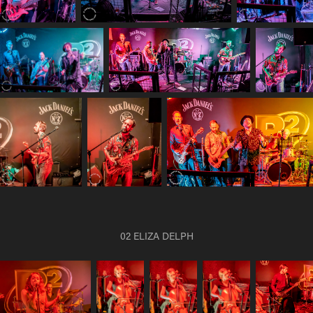
02 ELIZA DELPH