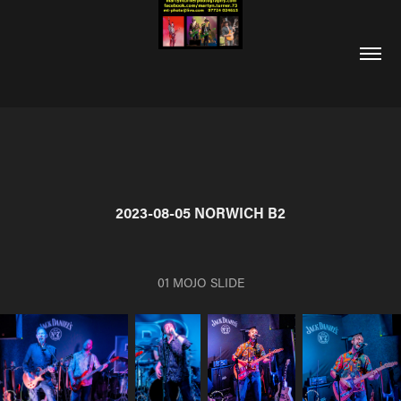
2023-08-05 NORWICH B2
01 MOJO SLIDE