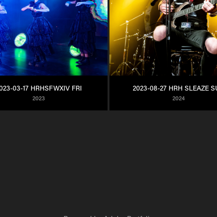
023-03-17 HRHSFWXIV FRI
2023-08-27 HRH SLEAZE 
2023
2024