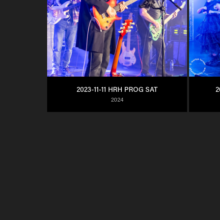
2023-11-11 HRH PROG SAT
2
2024