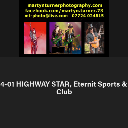
4-01 HIGHWAY STAR, Eternit Sports & 
Club