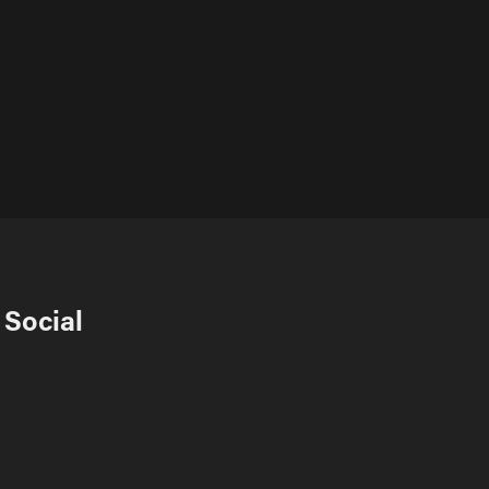
Social 