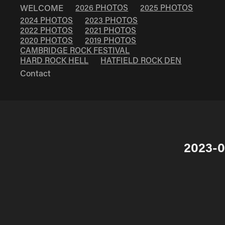
WELCOME
2026 PHOTOS
2025 PHOTOS
2024 PHOTOS
2023 PHOTOS
2022 PHOTOS
2021 PHOTOS
2020 PHOTOS
2019 PHOTOS
CAMBRIDGE ROCK FESTIVAL
HARD ROCK HELL
HATFIELD ROCK DEN
Contact
2023-0