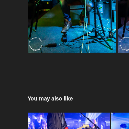
You may also like