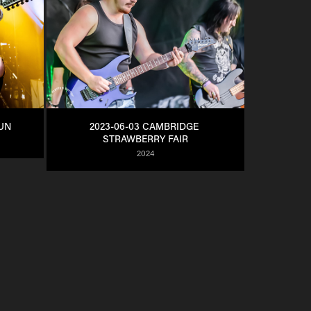
SUN
2023-06-03 CAMBRIDGE 
STRAWBERRY FAIR
2024