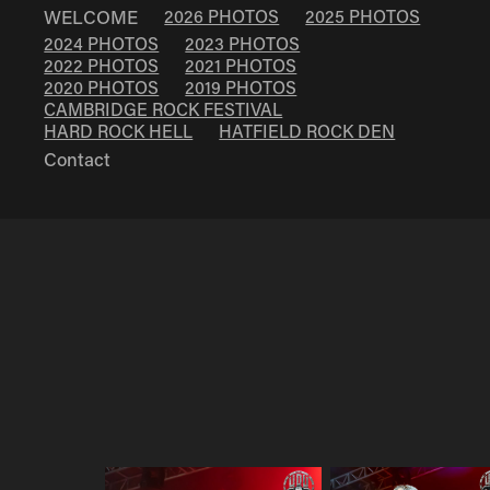
WELCOME
2026 PHOTOS
2025 PHOTOS
2024 PHOTOS
2023 PHOTOS
2022 PHOTOS
2021 PHOTOS
2020 PHOTOS
2019 PHOTOS
CAMBRIDGE ROCK FESTIVAL
HARD ROCK HELL
HATFIELD ROCK DEN
Contact