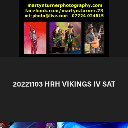
20221103 HRH VIKINGS IV SAT