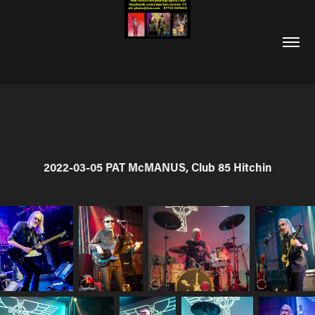
2022-03-05 PAT McMANUS, Club 85 Hitchin