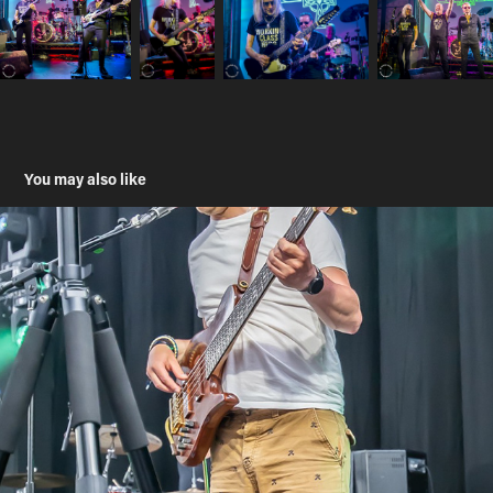
You may also like