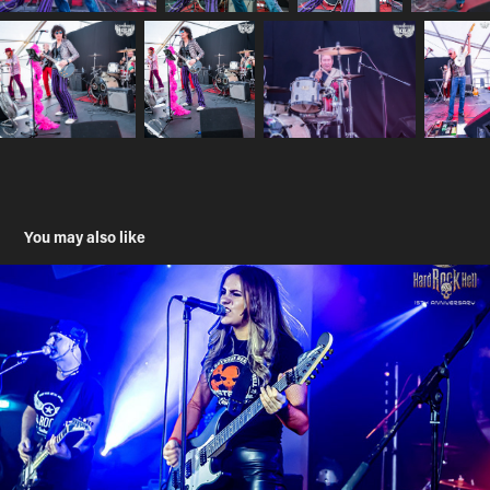
You may also like