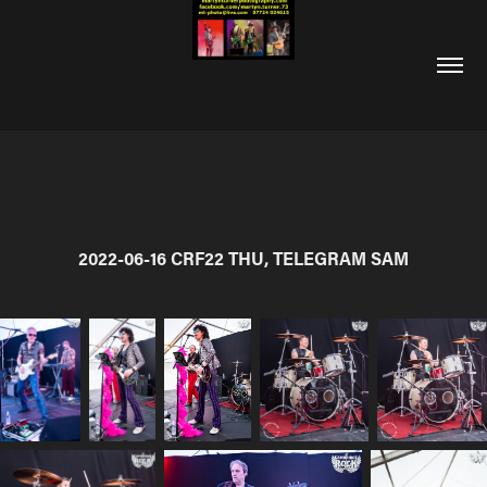
2022-06-16 CRF22 THU, TELEGRAM SAM