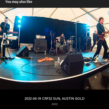
You may also like
2022-06-19 CRF22 SUN, AUSTIN GOLD
2022