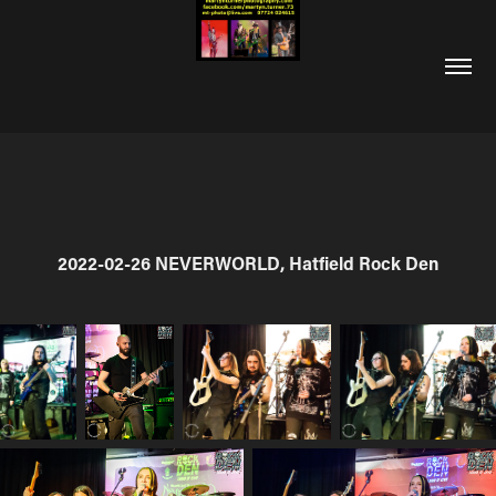
2022-02-26 NEVERWORLD, Hatfield Rock Den