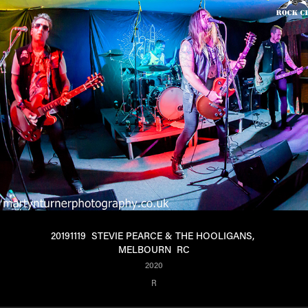
20191119  STEVIE PEARCE & THE HOOLIGANS, 
MELBOURN  RC
2020
R