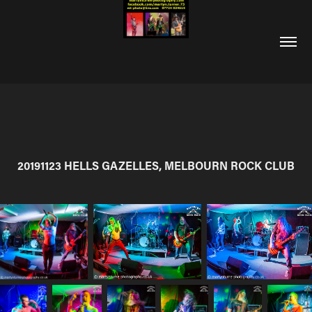
20191123 HELLS GAZELLES, MELBOURN ROCK CLUB