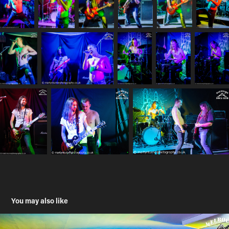
You may also like