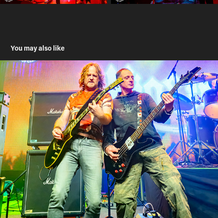
You may also like