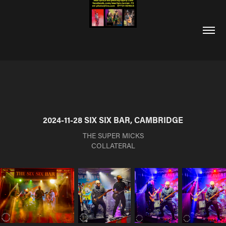
2024-11-28 SIX SIX BAR, CAMBRIDGE
THE SUPER MICKS
COLLATERAL