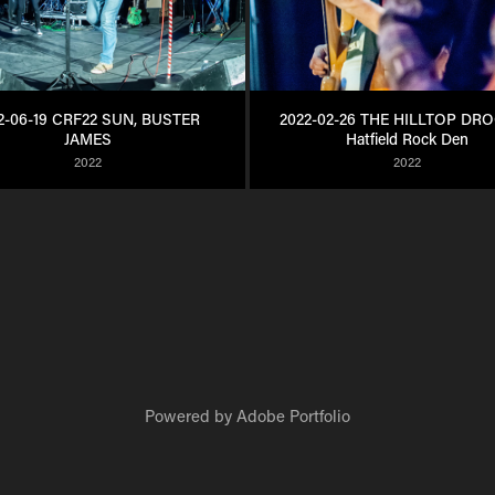
2-06-19 CRF22 SUN, BUSTER 
2022-02-26 THE HILLTOP DRO
JAMES
Hatfield Rock Den
2022
2022
Powered by
Adobe Portfolio