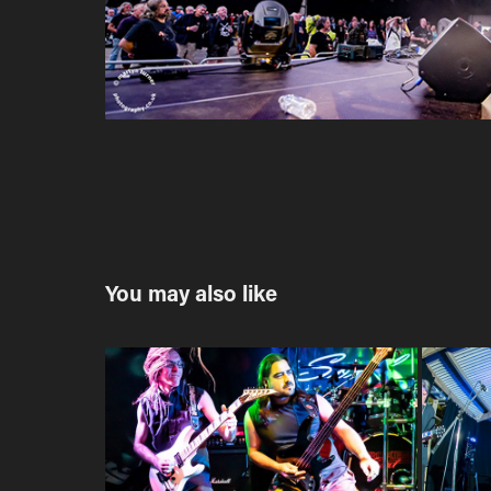
You may also like