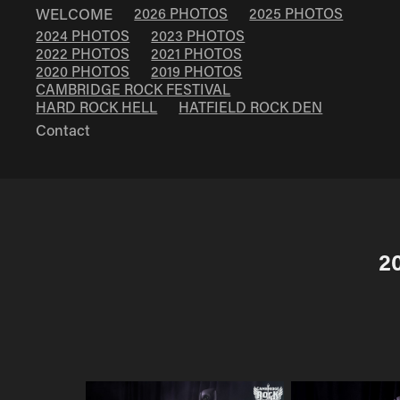
WELCOME
2026 PHOTOS
2025 PHOTOS
2024 PHOTOS
2023 PHOTOS
2022 PHOTOS
2021 PHOTOS
2020 PHOTOS
2019 PHOTOS
CAMBRIDGE ROCK FESTIVAL
HARD ROCK HELL
HATFIELD ROCK DEN
Contact
2