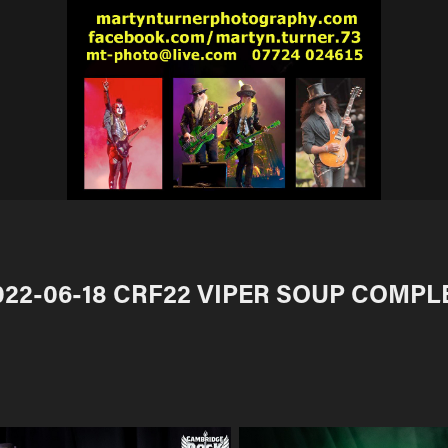
022-06-18 CRF22 VIPER SOUP COMPL