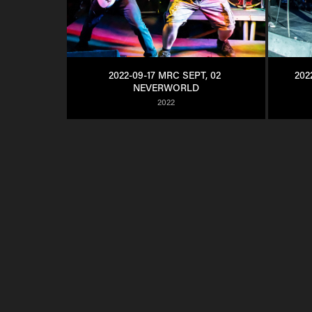
2022-09-17 MRC SEPT, 02 
202
NEVERWORLD
2022