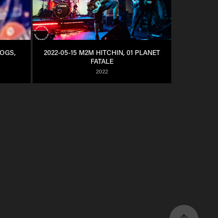
OGS, 
2022-05-15 M2M HITCHIN, 01 PLANET 
FATALE
2022