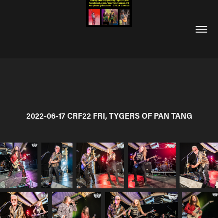
2022-06-17 CRF22 FRI, TYGERS OF PAN TANG