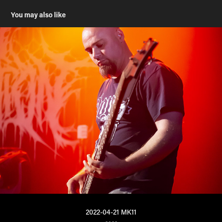
You may also like
2022-04-21 MK11