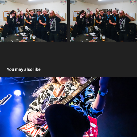
You may also like