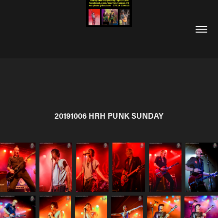
20191006 HRH PUNK SUNDAY